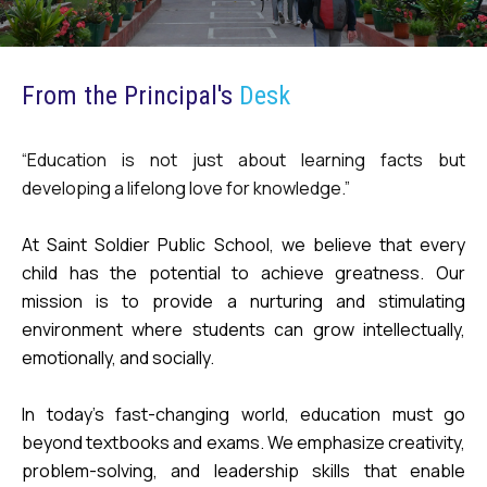
From the Principal's
Desk
“Education is not just about learning facts but
developing a lifelong love for knowledge.”
At Saint Soldier Public School, we believe that every
child has the potential to achieve greatness. Our
mission is to provide a nurturing and stimulating
environment where students can grow intellectually,
emotionally, and socially.
In today’s fast-changing world, education must go
beyond textbooks and exams. We emphasize creativity,
problem-solving, and leadership skills that enable