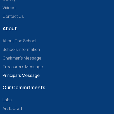
Videos
Contact Us
About
About The School
Schools Information
Chairman’s Message
Treasurer’s Message
Principal’s Message
Our Commitments
Labs
Art & Craft