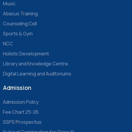
Music
Abacus Training
Counseling Cell
Sports & Gym
NCC
Holistic Development
Library and Knowledge Centre
Digital Learning and Auditoriums
Admission
Admission Policy
Fee Chart 25-26
SSPS Prospectus
Subject Combination for Class XI