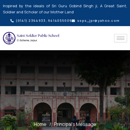
Skip
Inspired by the ideals of Sri Guru Gobind Singh ji, A Great Saint,
to
Soldier and Scholar of our Mother Land
content
(0141) 2364933, 9414055009
ssps_jpr@yahoo.com
Home
/
Principal’s Message