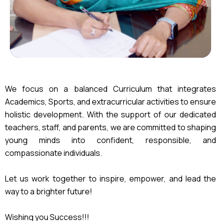
We focus on a balanced Curriculum that integrates
Academics, Sports, and extracurricular activities to ensure
holistic development. With the support of our dedicated
teachers, staff, and parents, we are committed to shaping
young minds into confident, responsible, and
compassionate individuals.
Let us work together to inspire, empower, and lead the
way to a brighter future!
Wishing you Success!!!