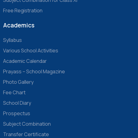
Free Registration
Academics
Syllabus
Various School Activities
Academic Calendar
Prayass – School Magazine
Photo Gallery
Fee Chart
School Diary
Prospectus
Subject Combination
Transfer Certificate