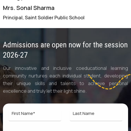
Mrs. Sonal Sharma
Principal, Saint Soldier Public School
Admissions are open now for the session
2026-27
Our innovative and inclusive coeducational learning
community nurtures each individual student, developing
their unique skills and talents to achieve personal
excellence and truly let their light shine.