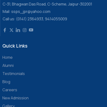
C-31, Bhagwan Das Road, C-Scheme, Jaipur-302001
Mail: ssps_jpr@yahoo.com
Call us: (0141) 2364933, 9414055009
Quick Links
Home
Alumni
Testimonials
Blog
Careers
New Admission
Gallery