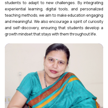
students to adapt to new challenges. By integrating
experiential learning, digital tools, and personalized
teaching methods, we aim to make education engaging
and meaningful. We also encourage a spirit of curiosity
and self-discovery, ensuring that students develop a
growth mindset that stays with them throughout life.