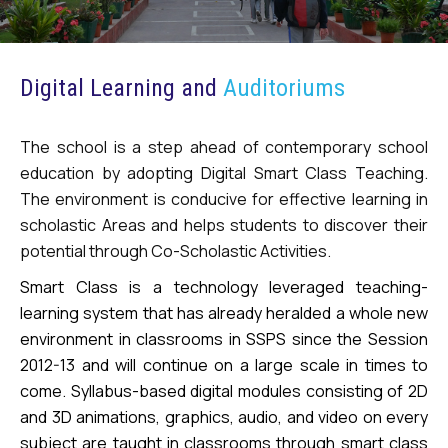
Digital Learning and
Auditoriums
The school is a step ahead of contemporary school
education by adopting Digital Smart Class Teaching.
The environment is conducive for effective learning in
scholastic Areas and helps students to discover their
potential through Co-Scholastic Activities.
Smart Class is a technology leveraged teaching-
learning system that has already heralded a whole new
environment in classrooms in SSPS since the Session
2012-13 and will continue on a large scale in times to
come. Syllabus-based digital modules consisting of 2D
and 3D animations, graphics, audio, and video on every
subject are taught in classrooms through smart class