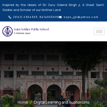
Skip
Inspired by the ideals of Sri Guru Gobind Singh ji, A Great Saint,
to
Soldier and Scholar of our Mother Land
content
(0141) 2364933, 9414055009
ssps_jpr@yahoo.com
Home
/
Digital Learning and Auditoriums