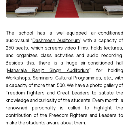
The school has a well-equipped air-conditioned
audiovisual “
Dashmesh Auditorium
” with a capacity of
250 seats, which screens video films, holds lectures,
and organizes class activities and audio recording.
Besides this, there is a huge air-conditioned hall
“
Maharaja Ranjit Singh Auditorium
” for holding
Workshops, Seminars, Cultural Programmes, etc., with
a capacity of more than 500. We have a photo gallery of
Freedom Fighters and Great Leaders to satiate the
knowledge and curiosity of the students. Every month, a
renowned personality is called to highlight the
contribution of the Freedom Fighters and Leaders to
make the students aware about them.