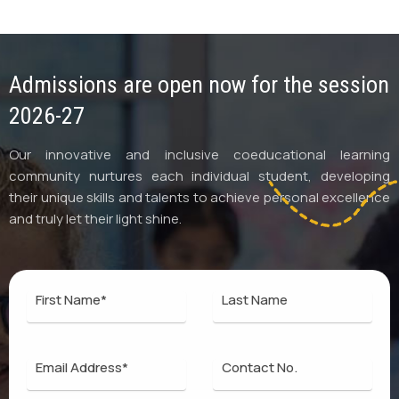
Admissions are open now for the session
2026-27
Our innovative and inclusive coeducational learning
community nurtures each individual student, developing
their unique skills and talents to achieve personal excellence
and truly let their light shine.