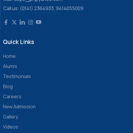
Call us: (0141) 2364933, 9414055009
Quick Links
Home
Alumni
Testimonials
Blog
Careers
New Admission
Gallery
Videos