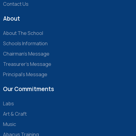
Contact Us
About
About The School
Schools Information
Chairman’s Message
Treasurer’s Message
Principal’s Message
Our Commitments
Labs
Art & Craft
Music
Abacus Training