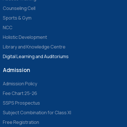
Counseling Cell
Sports & Gym
NCC
Holistic Development
Library and Knowledge Centre
Digital Learning and Auditoriums
Admission
Admission Policy
Fee Chart 25-26
SSPS Prospectus
Subject Combination for Class XI
Free Registration