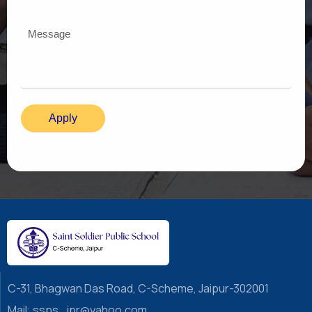
C-31, Bhagwan Das Road, C-Scheme, Jaipur-302001
Mail: ssps_jpr@yahoo.com