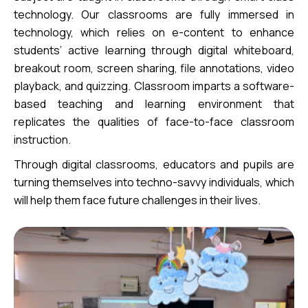
technology. Our classrooms are fully immersed in
technology, which relies on e-content to enhance
students’ active learning through digital whiteboard,
breakout room, screen sharing, file annotations, video
playback, and quizzing. Classroom imparts a software-
based teaching and learning environment that
replicates the qualities of face-to-face classroom
instruction.
Through digital classrooms, educators and pupils are
turning themselves into techno-savvy individuals, which
will help them face future challenges in their lives.