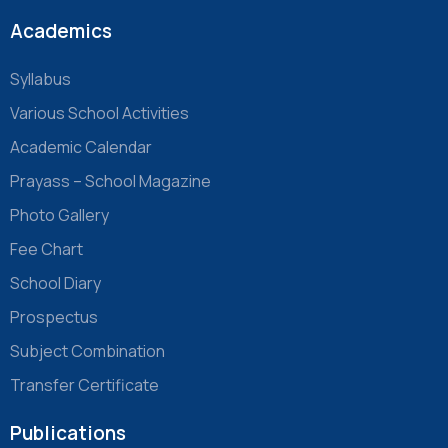
Academics
Syllabus
Various School Activities
Academic Calendar
Prayass – School Magazine
Photo Gallery
Fee Chart
School Diary
Prospectus
Subject Combination
Transfer Certificate
Publications