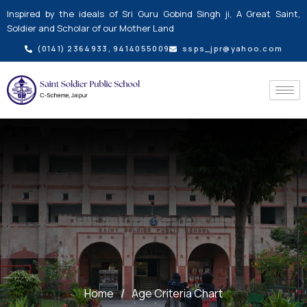
Skip
Inspired by the ideals of Sri Guru Gobind Singh ji, A Great Saint,
to
Soldier and Scholar of our Mother Land
content
(0141) 2364933, 9414055009
ssps_jpr@yahoo.com
Home
/
Age Criteria Chart