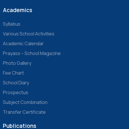
Academics
Syllabus
Various School Activities
Academic Calendar
Prayass – School Magazine
Photo Gallery
Fee Chart
School Diary
Prospectus
Subject Combination
Transfer Certificate
Publications