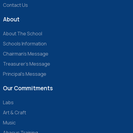
Contact Us
About
About The School
Schools Information
Chairman’s Message
Treasurer’s Message
Principal’s Message
Our Commitments
Labs
Art & Craft
Music
Abacus Training