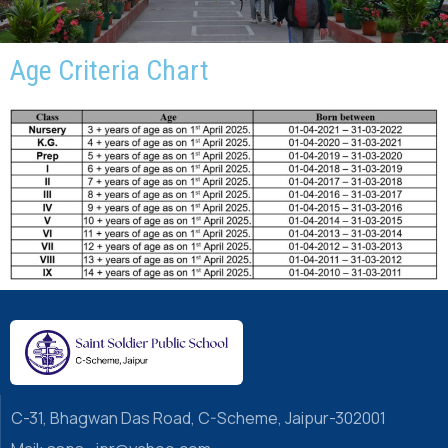
Age Criteria Chart
C-31, Bhagwan Das Road, C-Scheme, Jaipur-302001