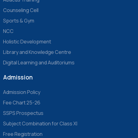
Counseling Cell
Sports & Gym
NCC
Holistic Development
Library and Knowledge Centre
Digital Learning and Auditoriums
Admission
Admission Policy
Fee Chart 25-26
SSPS Prospectus
Subject Combination for Class XI
Free Registration