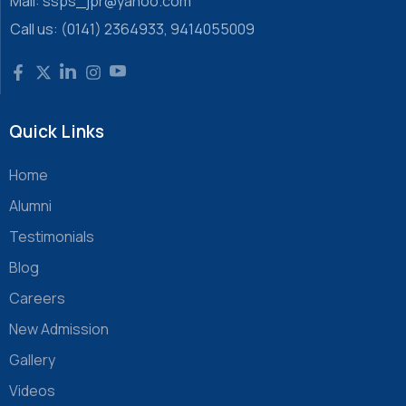
Mail: ssps_jpr@yahoo.com
Call us: (0141) 2364933, 9414055009
Quick Links
Home
Alumni
Testimonials
Blog
Careers
New Admission
Gallery
Videos