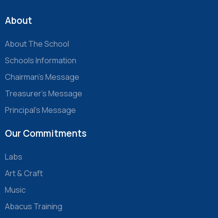
About
About The School
Schools Information
Chairman’s Message
Treasurer’s Message
Principal’s Message
Our Commitments
Labs
Art & Craft
Music
Abacus Training