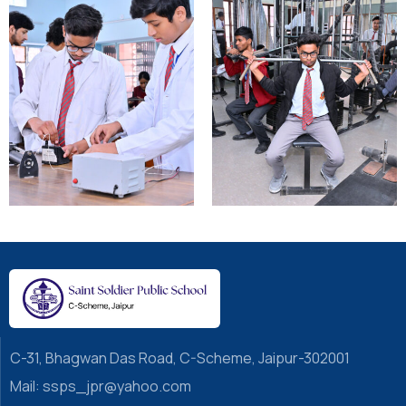
C-31, Bhagwan Das Road, C-Scheme, Jaipur-302001
Mail: ssps_jpr@yahoo.com