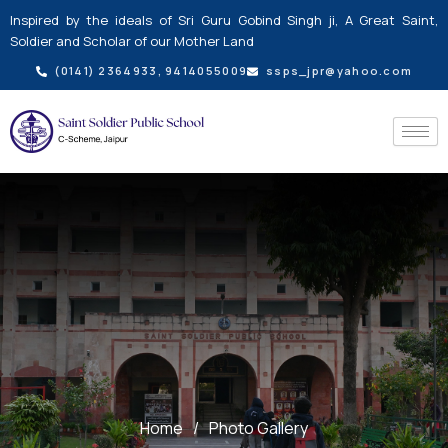
Skip
Inspired by the ideals of Sri Guru Gobind Singh ji, A Great Saint,
to
Soldier and Scholar of our Mother Land
content
(0141) 2364933, 9414055009
ssps_jpr@yahoo.com
Home
/
Photo Gallery