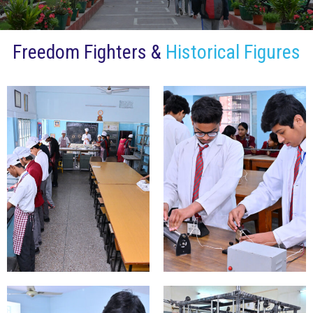
Freedom Fighters &
Historical Figures