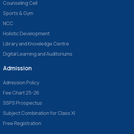
Counseling Cell
Sports & Gym
NCC
Holistic Development
Library and Knowledge Centre
Digital Learning and Auditoriums
Admission
Admission Policy
Fee Chart 25-26
SSPS Prospectus
Subject Combination for Class XI
Free Registration