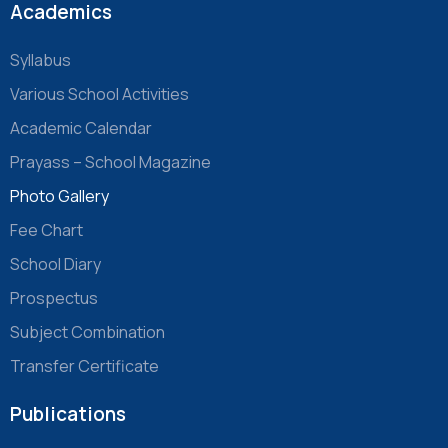
Academics
Syllabus
Various School Activities
Academic Calendar
Prayass – School Magazine
Photo Gallery
Fee Chart
School Diary
Prospectus
Subject Combination
Transfer Certificate
Publications