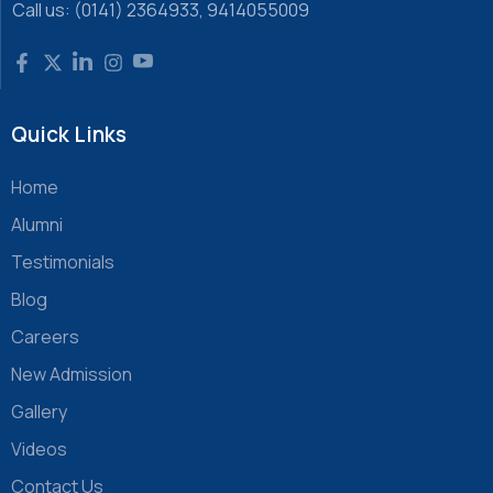
Call us: (0141) 2364933, 9414055009
Quick Links
Home
Alumni
Testimonials
Blog
Careers
New Admission
Gallery
Videos
Contact Us