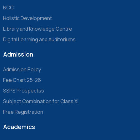
NCC
Holistic Development
Library and Knowledge Centre
Digital Learning and Auditoriums
Admission
Admission Policy
Fee Chart 25-26
SSPS Prospectus
Subject Combination for Class XI
Free Registration
Academics