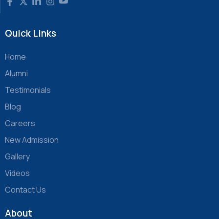
Quick Links
Home
Alumni
Testimonials
Blog
Careers
New Admission
Gallery
Videos
Contact Us
About