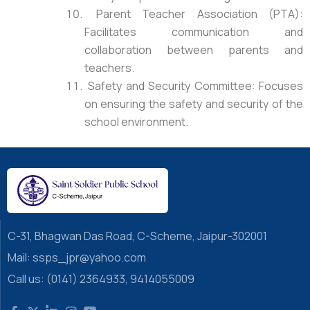
Parent Teacher Association (PTA):
Facilitates communication and
collaboration between parents and
teachers.
Safety and Security Committee: Focuses
on ensuring the safety and security of the
school environment.
C-31, Bhagwan Das Road, C-Scheme, Jaipur-302001
Mail: ssps_jpr@yahoo.com
Call us: (0141) 2364933, 9414055009