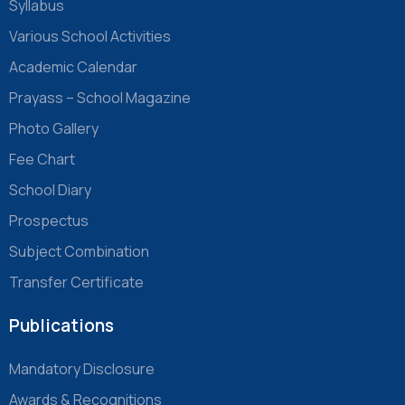
Syllabus
Various School Activities
Academic Calendar
Prayass – School Magazine
Photo Gallery
Fee Chart
School Diary
Prospectus
Subject Combination
Transfer Certificate
Publications
Mandatory Disclosure
Awards & Recognitions