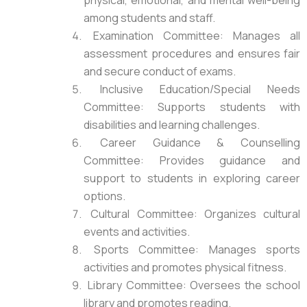
physical, emotional, and mental well-being
among students and staff.
Examination Committee: Manages all
assessment procedures and ensures fair
and secure conduct of exams.
Inclusive Education/Special Needs
Committee: Supports students with
disabilities and learning challenges.
Career Guidance & Counselling
Committee: Provides guidance and
support to students in exploring career
options.
Cultural Committee: Organizes cultural
events and activities.
Sports Committee: Manages sports
activities and promotes physical fitness.
Library Committee: Oversees the school
library and promotes reading.