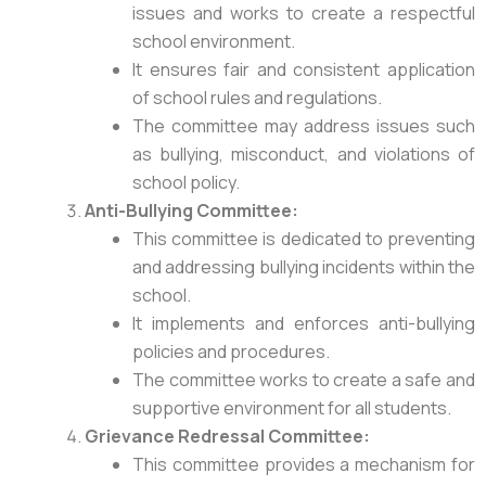
issues and works to create a respectful
school environment.
It ensures fair and consistent application
of school rules and regulations.
The committee may address issues such
as bullying, misconduct, and violations of
school policy.
Anti-Bullying Committee:
This committee is dedicated to preventing
and addressing bullying incidents within the
school.
It implements and enforces anti-bullying
policies and procedures.
The committee works to create a safe and
supportive environment for all students.
Grievance Redressal
Committee:
This committee provides a mechanism for