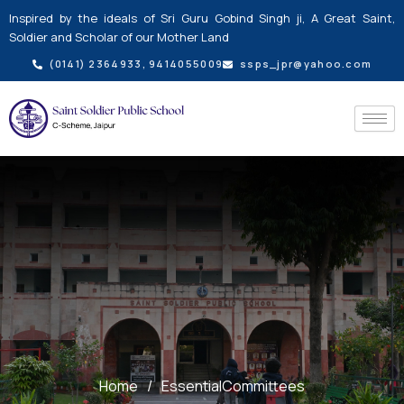
Skip
Inspired by the ideals of Sri Guru Gobind Singh ji, A Great Saint,
to
Soldier and Scholar of our Mother Land
content
(0141) 2364933, 9414055009
ssps_jpr@yahoo.com
Home
/
EssentialCommittees