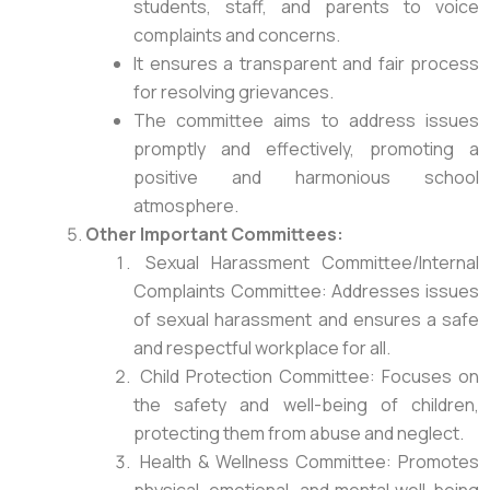
students, staff, and parents to voice
complaints and concerns.
It ensures a transparent and fair process
for resolving grievances.
The committee aims to address issues
promptly and effectively, promoting a
positive and harmonious school
atmosphere.
Other Important Committees:
Sexual Harassment Committee/Internal
Complaints Committee: Addresses issues
of sexual harassment and ensures a safe
and respectful workplace for all.
Child Protection Committee: Focuses on
the safety and well-being of children,
protecting them from abuse and neglect.
Health & Wellness Committee: Promotes