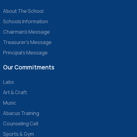
About The School
Schools Information
Chairman’s Message
Treasurer’s Message
Principal’s Message
Our Commitments
Labs
Art & Craft
Music
Abacus Training
Counseling Cell
Sports & Gym