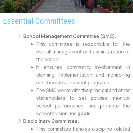
Essential Committees
School Management Committee (SMC):
This committee is responsible for the
overall management and administration of
the school.
It ensures community involvement in
planning, implementation, and monitoring
of school development programs.
The SMC works with the principal and other
stakeholders to set policies, monitor
school performance, and promote the
school’s vision and
goals.
Disciplinary Committee:
This committee handles discipline-related