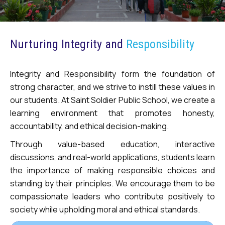
Nurturing Integrity and
Responsibility
Integrity and Responsibility form the foundation of
strong character, and we strive to instill these values in
our students. At Saint Soldier Public School, we create a
learning environment that promotes honesty,
accountability, and ethical decision-making.
Through value-based education, interactive
discussions, and real-world applications, students learn
the importance of making responsible choices and
standing by their principles. We encourage them to be
compassionate leaders who contribute positively to
society while upholding moral and ethical standards.