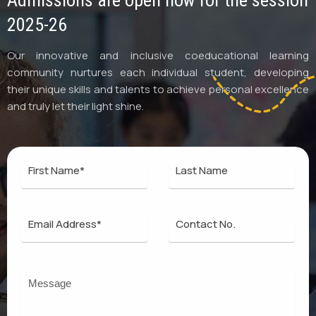
Admissions are open now for the session
2025-26
Our innovative and inclusive coeducational learning
community nurtures each individual student, developing
their unique skills and talents to achieve personal excellence
and truly let their light shine.