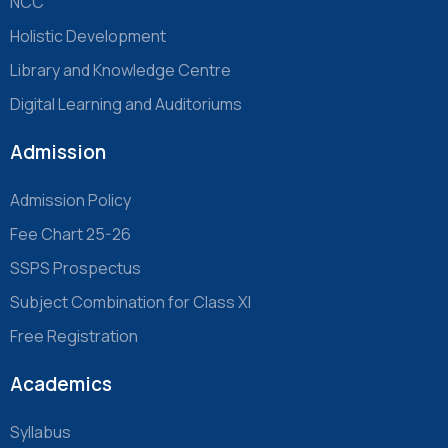
NCC
Holistic Development
Library and Knowledge Centre
Digital Learning and Auditoriums
Admission
Admission Policy
Fee Chart 25-26
SSPS Prospectus
Subject Combination for Class XI
Free Registration
Academics
Syllabus