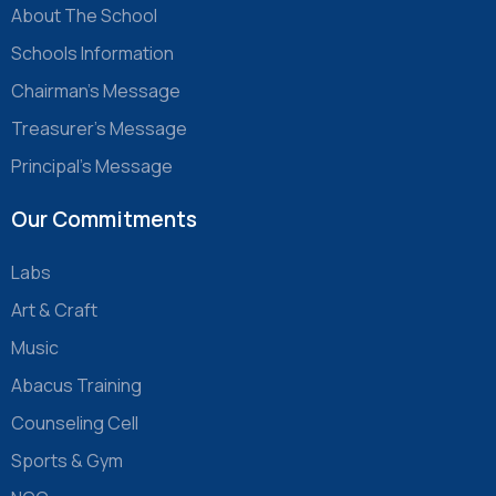
About The School
Schools Information
Chairman’s Message
Treasurer’s Message
Principal’s Message
Our Commitments
Labs
Art & Craft
Music
Abacus Training
Counseling Cell
Sports & Gym