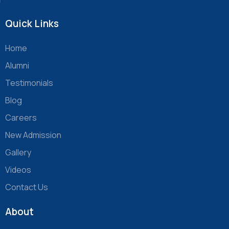
Quick Links
Home
Alumni
Testimonials
Blog
Careers
New Admission
Gallery
Videos
Contact Us
About