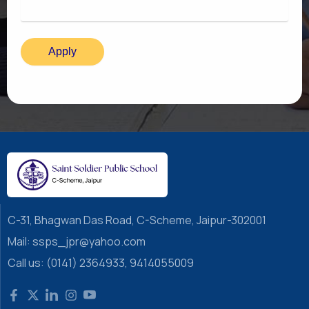
C-31, Bhagwan Das Road, C-Scheme, Jaipur-302001
Mail: ssps_jpr@yahoo.com
Call us: (0141) 2364933, 9414055009