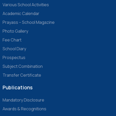
Various School Activities
Academic Calendar
Prayass – School Magazine
Photo Gallery
Fee Chart
School Diary
Prospectus
Subject Combination
Transfer Certificate
Publications
Mandatory Disclosure
Awards & Recognitions