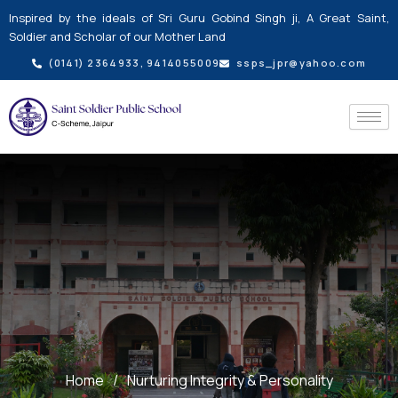
Skip
Inspired by the ideals of Sri Guru Gobind Singh ji, A Great Saint,
to
Soldier and Scholar of our Mother Land
content
(0141) 2364933, 9414055009
ssps_jpr@yahoo.com
Home
/
Nurturing Integrity & Personality