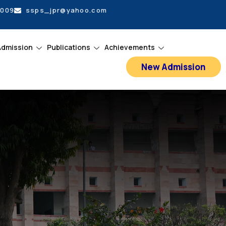
5009
ssps_jpr@yahoo.com
Admission
Publications
Achievements
New Admission