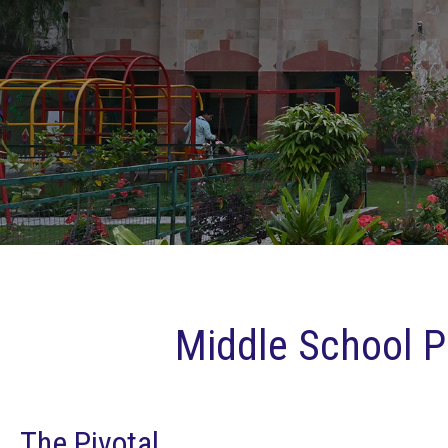
Middle School 
The Pivotal