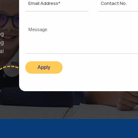
ng
ng
al