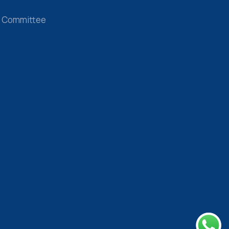
 Committee