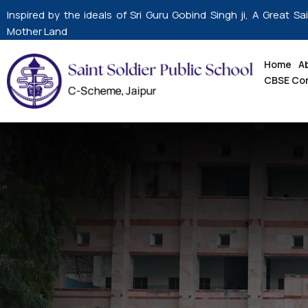
Skip
Inspired by the ideals of Sri Guru Gobind Singh ji, A Great Sa
to
Mother Land
content
Home
A
CBSE Co