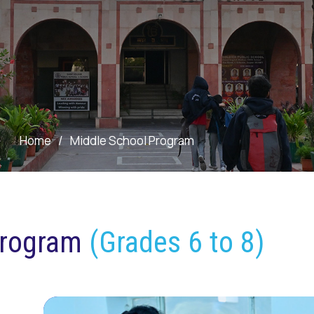
Home
/
Middle School Program
Program
(Grades 6 to 8)