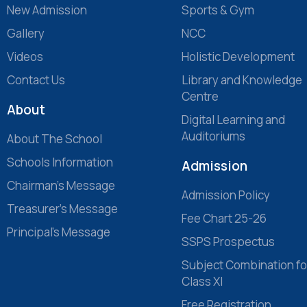
New Admission
Sports & Gym
Gallery
NCC
Videos
Holistic Development
Contact Us
Library and Knowledge
Centre
About
Digital Learning and
Auditoriums
About The School
Schools Information
Admission
Chairman’s Message
Admission Policy
Treasurer’s Message
Fee Chart 25-26
Principal’s Message
SSPS Prospectus
Subject Combination fo
Class XI
Free Registration