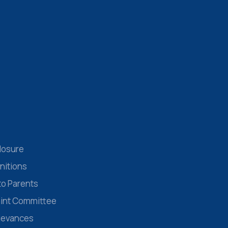
losure
nitions
to Parents
aint Committee
rievances