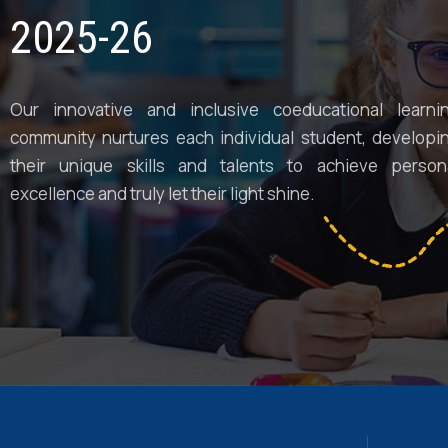
2025-26
Our innovative and inclusive coeducational learni
community nurtures each individual student, developi
their unique skills and talents to achieve person
excellence and truly let their light shine.