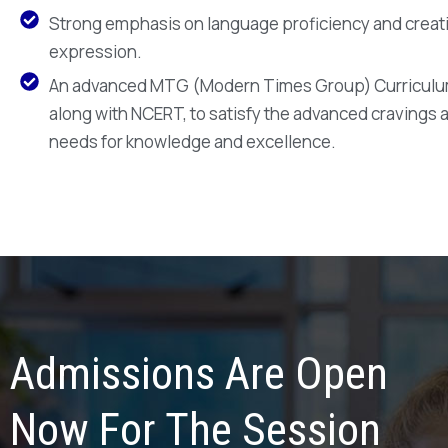
Strong emphasis on language proficiency and creat
expression.
An advanced MTG (Modern Times Group) Curriculu
along with NCERT, to satisfy the advanced cravings 
needs for knowledge and excellence.
Admissions Are Open
Now For The Session