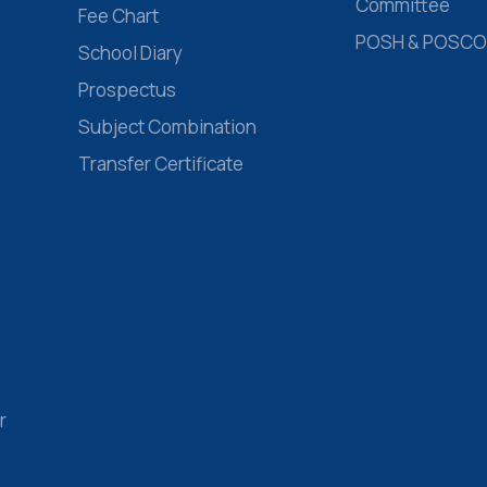
Committee
Fee Chart
POSH & POSCO
School Diary
Prospectus
Subject Combination
Transfer Certificate
r