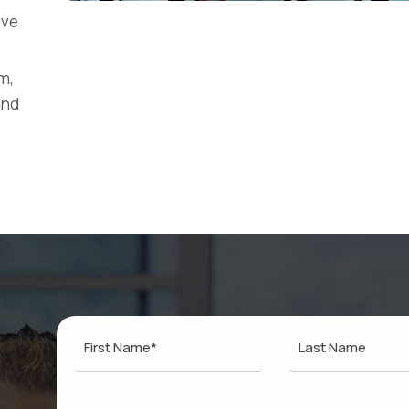
ive
m,
and