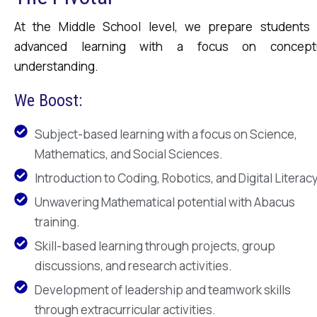
At the Middle School level, we prepare students 
advanced learning with a focus on concept
understanding.
We Boost:
Subject-based learning with a focus on Science,
Mathematics, and Social Sciences.
Introduction to Coding, Robotics, and Digital Literacy
Unwavering Mathematical potential with Abacus
training.
Skill-based learning through projects, group
discussions, and research activities.
Development of leadership and teamwork skills
through extracurricular activities.