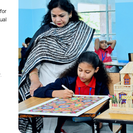
for
ual
.