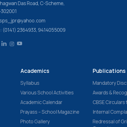
 Bhagwan Das Road, C-Scheme,
r-302001
 ssps_jpr@yahoo.com
s: (0141) 2364933, 9414055009
Academics
Publications
Syllabus
Mandatory Disc
Various School Activities
Awards & Recog
Academic Calendar
CBSE Circulars 
Prayass – School Magazine
Internal Compl
Photo Gallery
Redressal of G