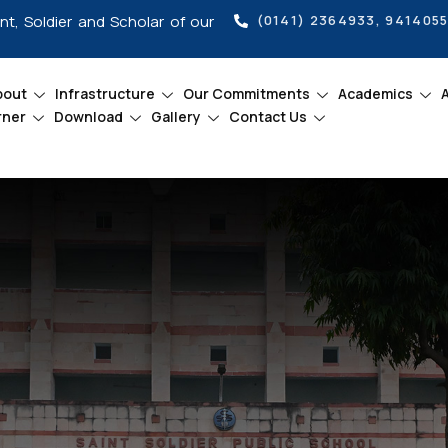
int, Soldier and Scholar of our
(0141) 2364933, 941405
bout
Infrastructure
Our Commitments
Academics
rner
Download
Gallery
Contact Us