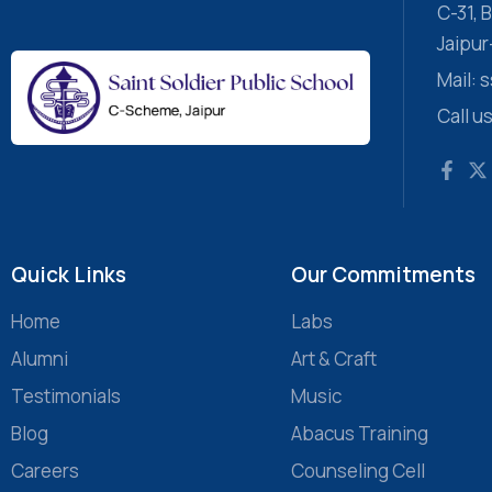
C-31,
Jaipu
Mail:
Call u
Quick Links
Our Commitments
Home
Labs
Alumni
Art & Craft
Testimonials
Music
Blog
Abacus Training
Careers
Counseling Cell