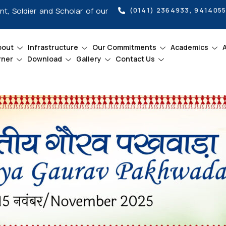
int, Soldier and Scholar of our
(0141) 2364933, 941405
bout
Infrastructure
Our Commitments
Academics
rner
Download
Gallery
Contact Us