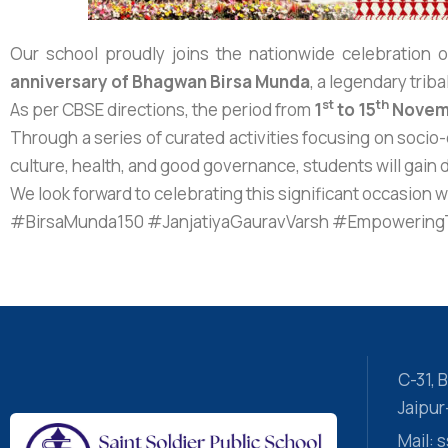
Our school proudly joins the nationwide celebration 
anniversary of Bhagwan Birsa Munda
, a legendary trib
st
th
As per CBSE directions, the period from
1
to 15
Novem
Through a series of curated activities focusing on socio
culture, health, and good governance, students will gain d
We look forward to celebrating this significant occasion 
#BirsaMunda150 #JanjatiyaGauravVarsh #EmpoweringTr
C-31,
Jaipu
Mail: