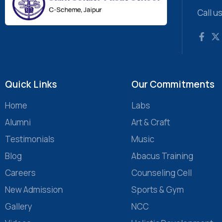
Call u
Quick Links
Our Commitments
Home
Labs
Alumni
Art & Craft
Testimonials
Music
Blog
Abacus Training
Careers
Counseling Cell
New Admission
Sports & Gym
Gallery
NCC