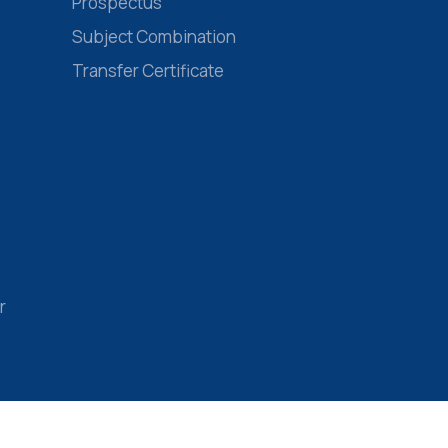
Prospectus
Subject Combination
Transfer Certificate
r