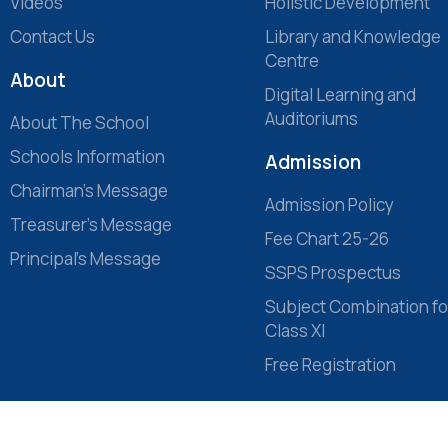
Videos
Holistic Development
Contact Us
Library and Knowledge
Centre
About
Digital Learning and
Auditoriums
About The School
Schools Information
Admission
Chairman’s Message
Admission Policy
Treasurer’s Message
Fee Chart 25-26
Principal’s Message
SSPS Prospectus
Subject Combination fo
Class XI
Free Registration