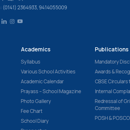
s: (0141) 2364933, 9414055009
Academics
Publications
Syllabus
Mandatory Disc
Various School Activities
Awards & Recog
Academic Calendar
CBSE Circulars 
Prayass – School Magazine
Internal Compl
Photo Gallery
Redressal of G
Committee
Fee Chart
POSH & POSCO
School Diary