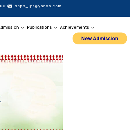
5009
ssps_jpr@yahoo.com
Admission
Publications
Achievements
New Admission