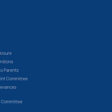
losure
nitions
to Parents
aint Committee
rievances
 Committee