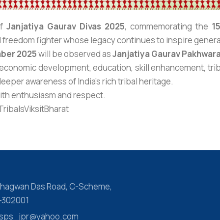
of
Janjatiya Gaurav Divas 2025
, commemorating the
1
al freedom fighter whose legacy continues to inspire gener
ber 2025
will be observed as
Janjatiya Gaurav Pakhwar
-economic development, education, skill enhancement, trib
eeper awareness of India’s rich tribal heritage.
with enthusiasm and respect.
ibalsViksitBharat
 Bhagwan Das Road, C-Scheme,
r-302001
 ssps_jpr@yahoo.com