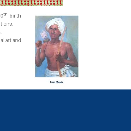
th
50
birth
ations.
a
.
al art and