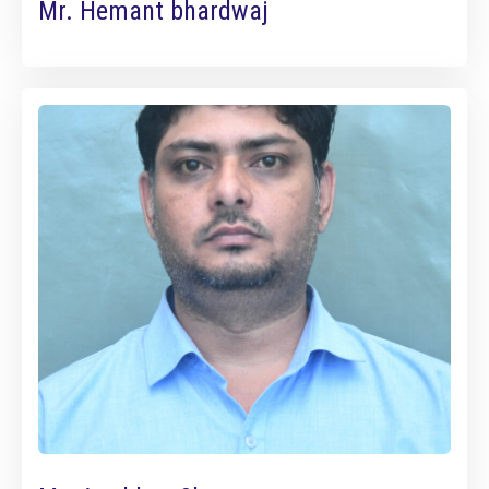
Mr. Hemant bhardwaj