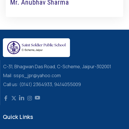
Mr. Anubhav Sharma
C-31, Bhagwan Das Road, C-Scheme, Jaipur-302001
Mail: ssps_jpr@yahoo.com
Call us: (0141) 2364933, 9414055009
Quick Links