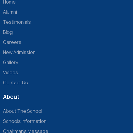
Home
Alumni
Testimonials
Blog
Careers
New Admission
Gallery
Videos
Contact Us
About
About The School
Schools Information
Chairman’s Message