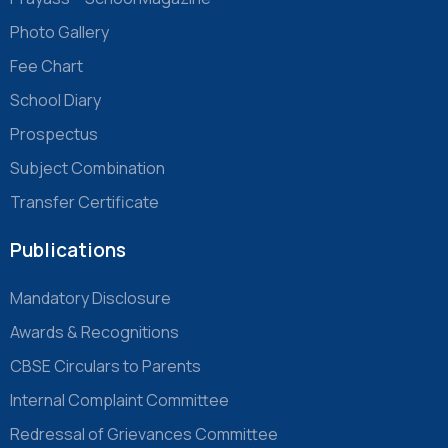
Photo Gallery
Fee Chart
School Diary
Prospectus
Subject Combination
Transfer Certificate
Publications
Mandatory Disclosure
Awards & Recognitions
CBSE Circulars to Parents
Internal Complaint Committee
Redressal of Grievances Committee