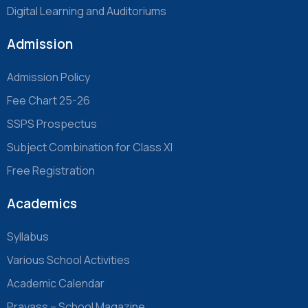
Digital Learning and Auditoriums
Admission
Admission Policy
Fee Chart 25-26
SSPS Prospectus
Subject Combination for Class XI
Free Registration
Academics
Syllabus
Various School Activities
Academic Calendar
Prayass – School Magazine