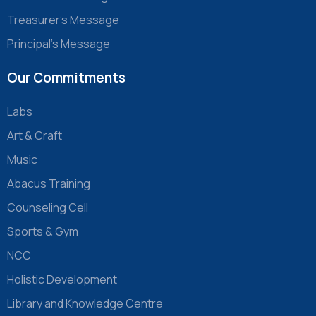
Treasurer’s Message
Principal’s Message
Our Commitments
Labs
Art & Craft
Music
Abacus Training
Counseling Cell
Sports & Gym
NCC
Holistic Development
Library and Knowledge Centre