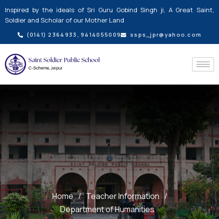
Skip
Inspired by the ideals of Sri Guru Gobind Singh ji, A Great Saint,
to
Soldier and Scholar of our Mother Land
content
(0141) 2364933, 9414055009
ssps_jpr@yahoo.com
Home
/
Teacher Information
/
Department of Humanities